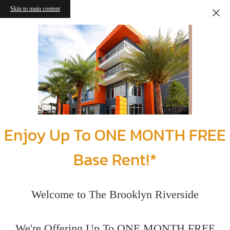
Skip to main content
Enjoy Up To ONE MONTH FREE
Base Rent!*
Welcome to The Brooklyn Riverside
We're Offering Up To ONE MONTH FREE