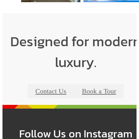
Designed for moder
luxury.
Contact Us
Book a Tour
Follow Us
on Instagram