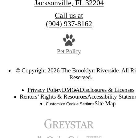
Jacksonville, FL 32204
Call us at
(904) 937-8162
Pet Policy
© Copyright 2026 The Brooklyn Riverside. All Ri
Reserved.
Privacy Policy
DMCA
Disclosures & Licenses
Renters’ Rights & Resources
Accessibility Stateme
Site Map
Customize Cookie Settings