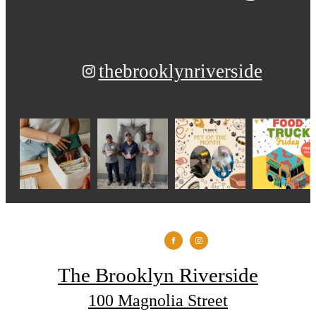
thebrooklynriverside
The Brooklyn Riverside
100 Magnolia Street