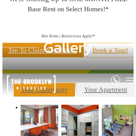
Base Rent on Select Homes!*
Min Terms | Restrictions Apply!*
Gallery
Tap To Claim Your Offer!
Book a Tour!
Your Community
Your Apartment