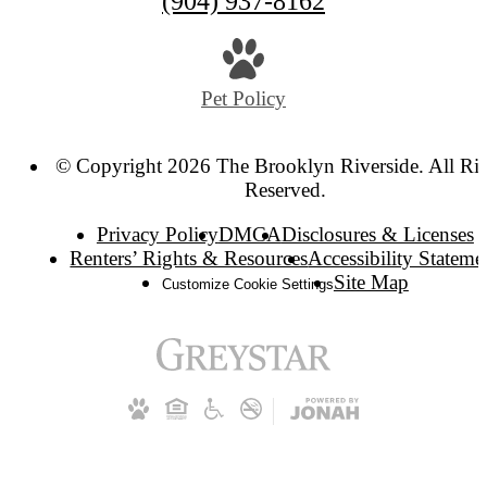
(904) 937-8162
Pet Policy
© Copyright 2026 The Brooklyn Riverside. All Ri
Reserved.
Privacy Policy
DMCA
Disclosures & Licenses
Renters’ Rights & Resources
Accessibility Stateme
Site Map
Customize Cookie Settings