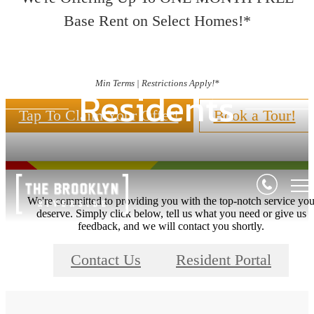
Base Rent on Select Homes!*
Min Terms | Restrictions Apply!*
Residents
Tap To Claim Your Offer!
Book a Tour!
We're committed to providing you with the top-notch service yo
deserve. Simply click below, tell us what you need or give us
feedback, and we will contact you shortly.
Contact Us
Resident Portal