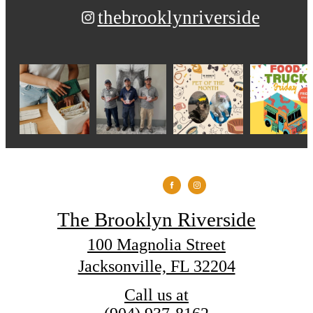
thebrooklynriverside
The Brooklyn Riverside
100 Magnolia Street
Jacksonville, FL 32204
Call us at