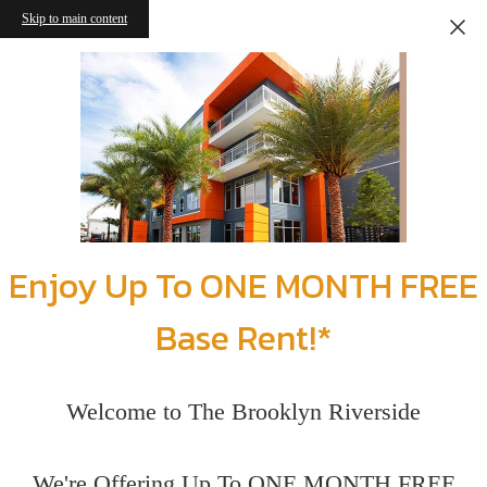
Skip to main content
Enjoy Up To ONE MONTH FREE
Base Rent!*
Welcome to The Brooklyn Riverside
We're Offering Up To ONE MONTH FREE