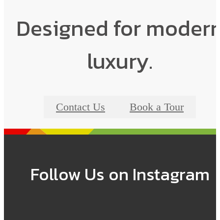
Designed for moder
luxury.
Contact Us
Book a Tour
Follow Us
on Instagram